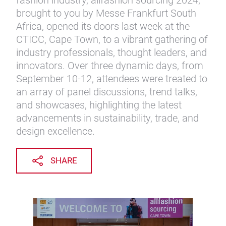
fashion industry, allfashion sourcing 2024,
brought to you by Messe Frankfurt South
Africa, opened its doors last week at the
CTICC, Cape Town, to a vibrant gathering of
industry professionals, thought leaders, and
innovators. Over three dynamic days, from
September 10-12, attendees were treated to
an array of panel discussions, trend talks,
and showcases, highlighting the latest
advancements in sustainability, trade, and
design excellence.
SHARE