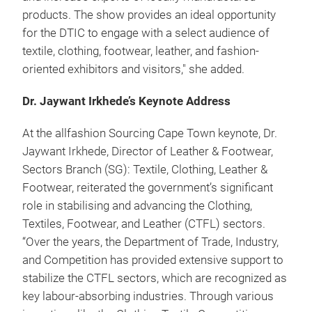
products. The show provides an ideal opportunity
for the DTIC to engage with a select audience of
textile, clothing, footwear, leather, and fashion-
oriented exhibitors and visitors," she added.
Dr. Jaywant Irkhede’s Keynote Address
At the allfashion Sourcing Cape Town keynote, Dr.
Jaywant Irkhede, Director of Leather & Footwear,
Sectors Branch (SG): Textile, Clothing, Leather &
Footwear, reiterated the government’s significant
role in stabilising and advancing the Clothing,
Textiles, Footwear, and Leather (CTFL) sectors.
“Over the years, the Department of Trade, Industry,
and Competition has provided extensive support to
stabilize the CTFL sectors, which are recognized as
key labour-absorbing industries. Through various