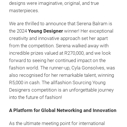
designs were imaginative, original, and true
masterpieces.
We are thrilled to announce that Serena Balram is
the 2024
Young Designer
winner! Her exceptional
creativity and innovative approach set her apart
from the competition. Serena walked away with
incredible prizes valued at R270,000, and we look
forward to seeing her continued impact on the
fashion world. The runner-up, Cyla Gonsolves, was
also recognised for her remarkable talent, winning
R5,000 in cash. The allfashion Sourcing Young
Designers competition is an unforgettable journey
into the future of fashion!
A Platform for Global Networking and Innovation
As the ultimate meeting point for international