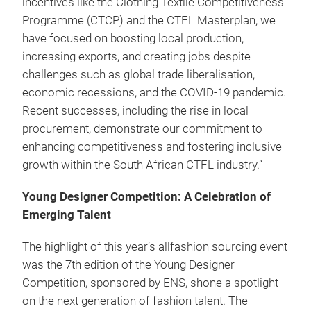
incentives like the Clothing Textile Competitiveness
Programme (CTCP) and the CTFL Masterplan, we
have focused on boosting local production,
increasing exports, and creating jobs despite
challenges such as global trade liberalisation,
economic recessions, and the COVID-19 pandemic.
Recent successes, including the rise in local
procurement, demonstrate our commitment to
enhancing competitiveness and fostering inclusive
growth within the South African CTFL industry.”
Young Designer Competition: A Celebration of
Emerging Talent
The highlight of this year’s allfashion sourcing event
was the 7th edition of the Young Designer
Competition, sponsored by ENS, shone a spotlight
on the next generation of fashion talent. The