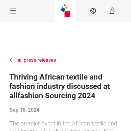
Skip
Menu
EN
all press releases
Thriving African textile and
fashion industry discussed at
allfashion Sourcing 2024
Sep 16, 2024
The premier event in the African textile and