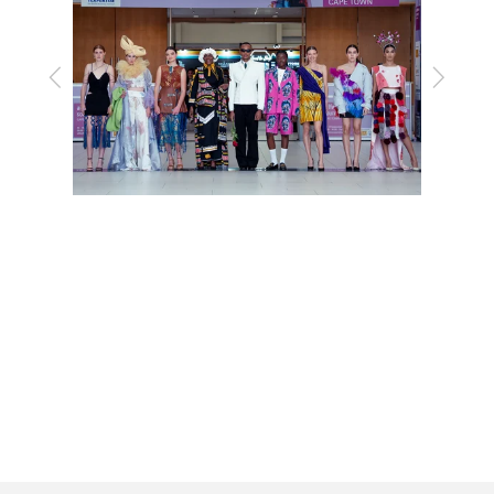
Previous
Next