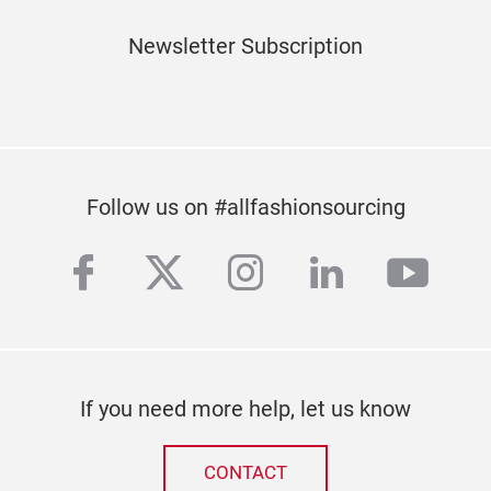
Newsletter Subscription
Subscribe to our newsletter
Follow us on #allfashionsourcing
facebook
twitter
instagram
linkedin
yout
If you need more help, let us know
CONTACT