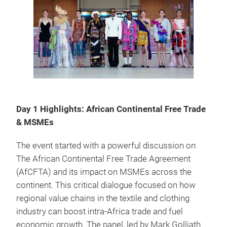
Day 1 Highlights: African Continental Free Trade
& MSMEs
The event started with a powerful discussion on
The African Continental Free Trade Agreement
(AfCFTA) and its impact on MSMEs across the
continent. This critical dialogue focused on how
regional value chains in the textile and clothing
industry can boost intra-Africa trade and fuel
economic growth. The panel, led by Mark Golliath