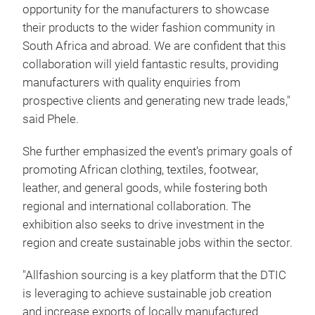
opportunity for the manufacturers to showcase
their products to the wider fashion community in
South Africa and abroad. We are confident that this
collaboration will yield fantastic results, providing
manufacturers with quality enquiries from
prospective clients and generating new trade leads,"
said Phele.
She further emphasized the event's primary goals of
promoting African clothing, textiles, footwear,
leather, and general goods, while fostering both
regional and international collaboration. The
exhibition also seeks to drive investment in the
region and create sustainable jobs within the sector.
"Allfashion sourcing is a key platform that the DTIC
is leveraging to achieve sustainable job creation
and increase exports of locally manufactured