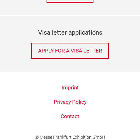
Visa letter applications
APPLY FOR A VISA LETTER
Imprint
Privacy Policy
Contact
© Messe Frankfurt Exhibition GmbH