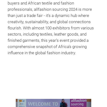
buyers and African textile and fashion
professionals, allfashion sourcing 2024 is more
than just a trade fair - it’s a dynamic hub where
creativity, sustainability, and global connections
flourish. With almost 100 exhibitors from various
sectors, including textiles, leather goods, and
finished garments, this year’s event provided a
comprehensive snapshot of Africa’s growing
influence in the global fashion industry.