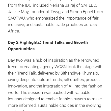
from the IDC, included Nerisha Jairaj of SAFLEC,
Jackie May, founder of Twyg, and Simon Eppel from
SACTWU, who emphasized the importance of fair,
inclusive, and sustainable trade practices across
Africa.
Day 2 Highlights: Trend Talks and Growth
Opportunities
Day two was a hub of inspiration as the renowned
trend forecasting agency WGSN took the stage with
their Trend Talk, delivered by Sithandiwe Khumalo,
diving deep into colour trends, silhouettes, product
innovation, and the integration of AI into the fashion
world. The session was packed with valuable
insights designed to enable fashion buyers to make
more informed, sustainable choices in the evolving