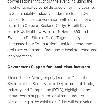
conversations throughout the event, including the
much-anticipated panel discussion on The Journey
to Sustainability. Industry leaders, including Cyril
Naicker, led this conversation, with contributions
from Tim Coles of Seeland, Carlyn Fritelli-Davies
from ENS, Matthew Hazel of Network 360, and
Francisco Da Silva of Graff. Together, they
discussed how South Africa’s fashion sector can
embrace green manufacturing, ethical sourcing, and
lean practices.
Government Support for Local Manufacturers
Thandi Phele, Acting Deputy Director-General of
Sectors at the South African Department of Trade,
Industry and Competition (DTIC), highlighted the
department's support for local manufacturers
participating in the exhibition. "This will be a valuable