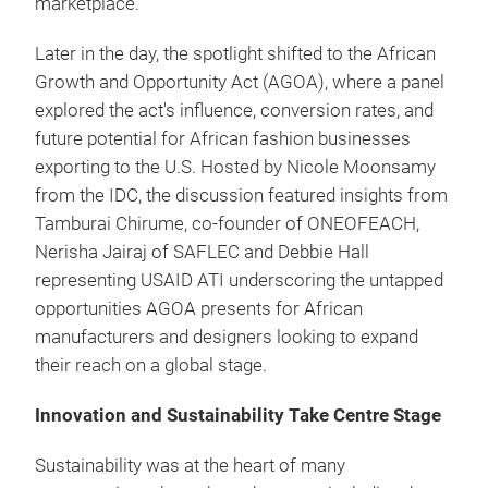
marketplace.
Later in the day, the spotlight shifted to the African
Growth and Opportunity Act (AGOA), where a panel
explored the act's influence, conversion rates, and
future potential for African fashion businesses
exporting to the U.S. Hosted by Nicole Moonsamy
from the IDC, the discussion featured insights from
Tamburai Chirume, co-founder of ONEOFEACH,
Nerisha Jairaj of SAFLEC and Debbie Hall
representing USAID ATI underscoring the untapped
opportunities AGOA presents for African
manufacturers and designers looking to expand
their reach on a global stage.
Innovation and Sustainability Take Centre Stage
Sustainability was at the heart of many