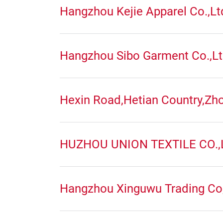
Hangzhou Kejie Apparel Co.,Lt
Hangzhou Sibo Garment Co.,L
Hexin Road,Hetian Country,Zh
HUZHOU UNION TEXTILE CO.,
Hangzhou Xinguwu Trading Co,