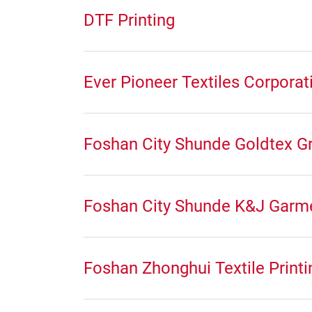
DTF Printing
Ever Pioneer Textiles Corporat
Foshan City Shunde Goldtex Gr
Foshan City Shunde K&J Garme
Foshan Zhonghui Textile Printi