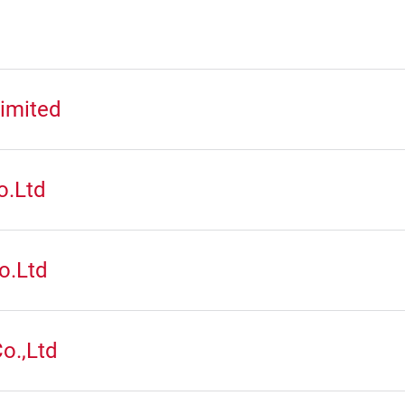
imited
o.Ltd
o.Ltd
o.,Ltd