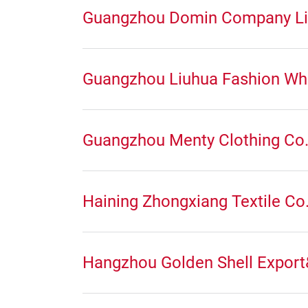
Guangzhou Domin Company Li
Guangzhou Liuhua Fashion Wh
Guangzhou Menty Clothing Co.
Haining Zhongxiang Textile Co.
Hangzhou Golden Shell Export