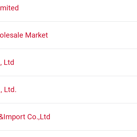
mited
olesale Market
, Ltd
, Ltd.
&Import Co.,Ltd