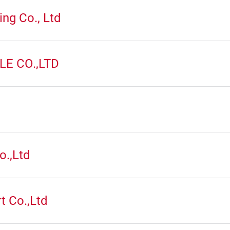
ng Co., Ltd
E CO.,LTD
.
o.,Ltd
t Co.,Ltd