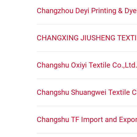
Changzhou Deyi Printing & Dyei
CHANGXING JIUSHENG TEXTIL
Changshu Oxiyi Textile Co.,Ltd
Changshu Shuangwei Textile C
Changshu TF Import and Expor