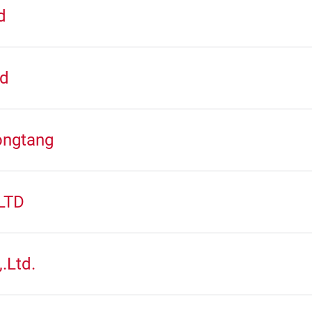
d
td
ongtang
LTD
.Ltd.