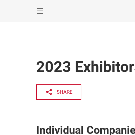
Skip
Menu
2023 Exhibitor
SHARE
Individual Compani