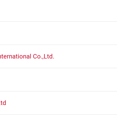
ternational Co.,Ltd.
Ltd