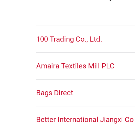
100 Trading Co., Ltd.
Amaira Textiles Mill PLC
Bags Direct
Better International Jiangxi Co