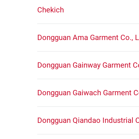
Chekich
Dongguan Ama Garment Co., L
Dongguan Gainway Garment C
Dongguan Gaiwach Garment C
Dongguan Qiandao Industrial C