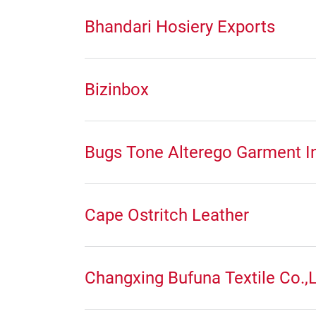
Bhandari Hosiery Exports
Bizinbox
Bugs Tone Alterego Garment In
Cape Ostritch Leather
Changxing Bufuna Textile Co.,