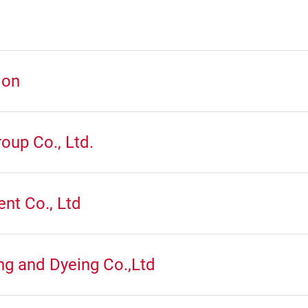
ion
oup Co., Ltd.
nt Co., Ltd
ng and Dyeing Co.,Ltd