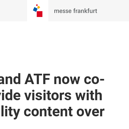
 and ATF now co-
ide visitors with
ity content over