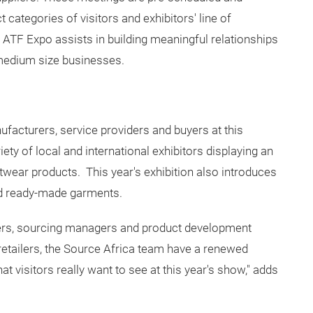
categories of visitors and exhibitors' line of
 ATF Expo assists in building meaningful relationships
 medium size businesses.
ufacturers, service providers and buyers at this
ty of local and international exhibitors displaying an
ootwear products. This year's exhibition also introduces
and ready-made garments.
uyers, sourcing managers and product development
etailers, the Source Africa team have a renewed
at visitors really want to see at this year's show," adds