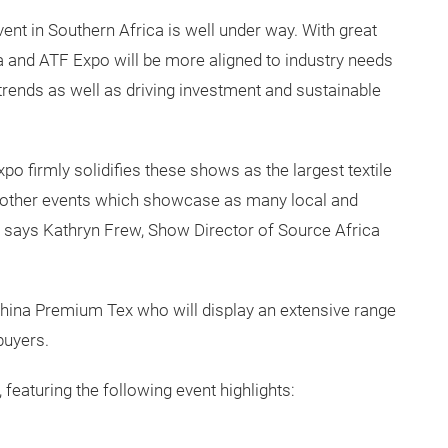
ent in Southern Africa is well under way. With great
a and ATF Expo will be more aligned to industry needs
 trends as well as driving investment and sustainable
o firmly solidifies these shows as the largest textile
o other events which showcase as many local and
s." says Kathryn Frew, Show Director of Source Africa
hina Premium Tex who will display an extensive range
buyers.
 featuring the following event highlights: