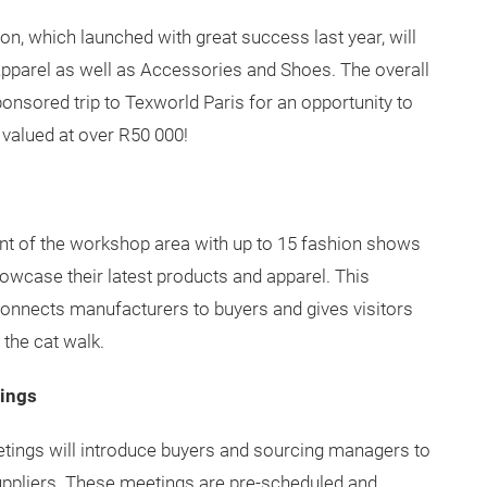
n, which launched with great success last year, will
Apparel as well as Accessories and Shoes. The overall
ponsored trip to Texworld Paris for an opportunity to
valued at over R50 000!
nt of the workshop area with up to 15 fashion shows
howcase their latest products and apparel. This
onnects manufacturers to buyers and gives visitors
 the cat walk.
ings
tings will introduce buyers and sourcing managers to
uppliers. These meetings are pre-scheduled and