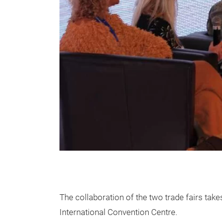
The collaboration of the two trade fairs ta
International Convention Centre.