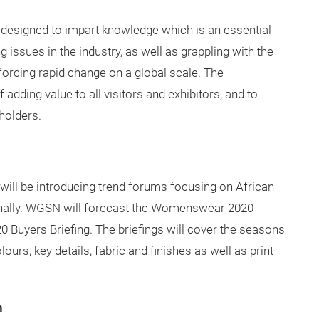
designed to impart knowledge which is an essential
 issues in the industry, as well as grappling with the
orcing rapid change on a global scale. The
dding value to all visitors and exhibitors, and to
holders.
e will be introducing trend forums focusing on African
tionally. WGSN will forecast the Womenswear 2020
 Buyers Briefing. The briefings will cover the seasons
ours, key details, fabric and finishes as well as print
n