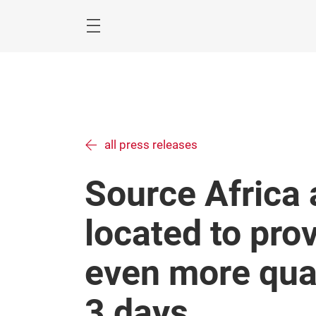
Skip
Menu
all press releases
Source Africa
located to prov
even more qual
3 days