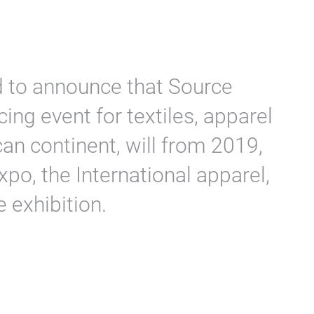
d to announce that Source
ing event for textiles, apparel
an continent, will from 2019,
po, the International apparel,
e exhibition.