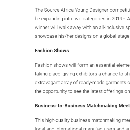
The Source Africa Young Designer competitio
be expanding into two categories in 2019 - 
winner will walk away with an all-inclusive s
showcase his/her designs on a global stage 
Fashion Shows
Fashion shows will form an essential eleme
taking place, giving exhibitors a chance to s
extravagant array of ready-made garments c
the opportunity to see the latest offerings on
Business-to-Business Matchmaking Meet
This high-quality business matchmaking mee
local and international manufacturers and s