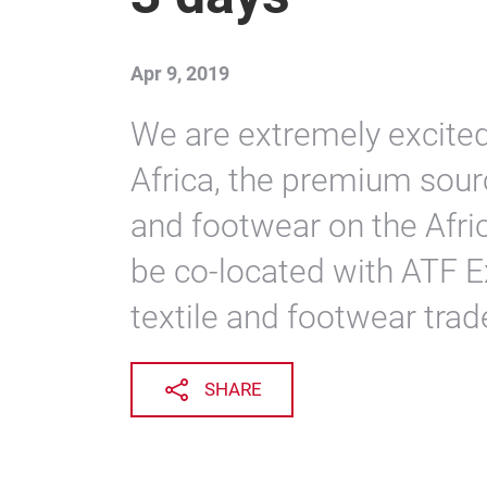
Apr 9, 2019
We are extremely excite
Africa, the premium sourc
and footwear on the Afric
be co-located with ATF Ex
textile and footwear trad
SHARE