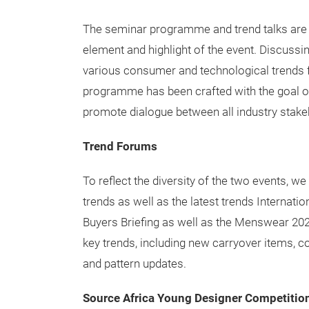
The seminar programme and trend talks are 
element and highlight of the event. Discussing
various consumer and technological trends f
programme has been crafted with the goal of a
promote dialogue between all industry stake
Trend Forums
To reflect the diversity of the two events, w
trends as well as the latest trends Interna
Buyers Briefing as well as the Menswear 2020
key trends, including new carryover items, col
and pattern updates.
Source Africa Young Designer Competitio