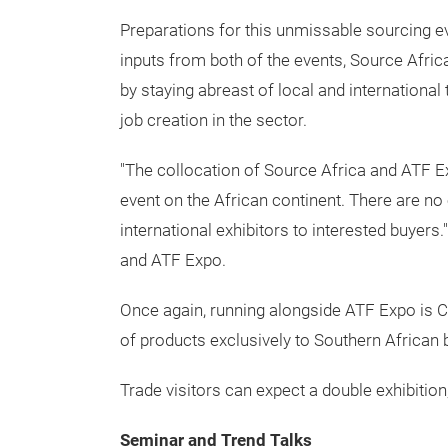
Preparations for this unmissable sourcing ev
inputs from both of the events, Source Afric
by staying abreast of local and international
job creation in the sector.
"The collocation of Source Africa and ATF Exp
event on the African continent. There are n
international exhibitors to interested buyer
and ATF Expo.
Once again, running alongside ATF Expo is C
of products exclusively to Southern African 
Trade visitors can expect a double exhibition,
Seminar and Trend Talks