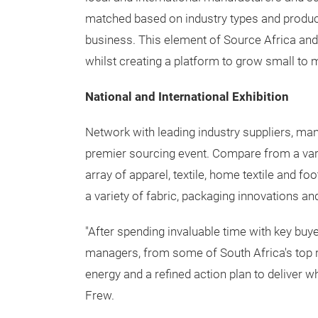
matched based on industry types and product 
business. This element of Source Africa and
whilst creating a platform to grow small to
National and International Exhibition
Network with leading industry suppliers, man
premier sourcing event. Compare from a varie
array of apparel, textile, home textile and f
a variety of fabric, packaging innovations 
"After spending invaluable time with key b
managers, from some of South Africa's top r
energy and a refined action plan to deliver wh
Frew.