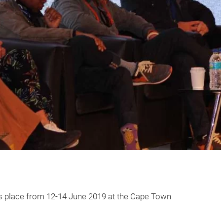
kes place from 12-14 June 2019 at the Cape Town