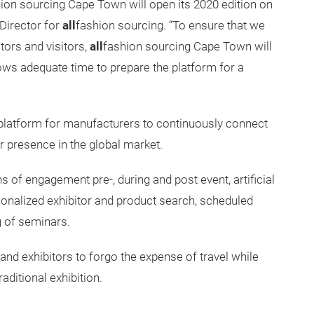
ion sourcing Cape Town will open its 2020 edition on
 Director for
all
fashion sourcing. “To ensure that we
itors and visitors,
all
fashion sourcing Cape Town will
ws adequate time to prepare the platform for a
e platform for manufacturers to continuously connect
r presence in the global market.
 of engagement pre-, during and post event, artificial
onalized exhibitor and product search, scheduled
g of seminars.
nd exhibitors to forgo the expense of travel while
aditional exhibition.