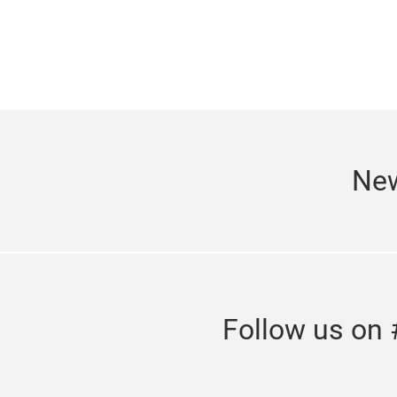
New
Follow us on 