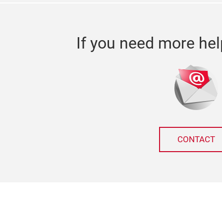
If you need more hel
CONTACT