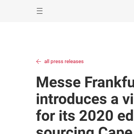
Skip
Menu
all press releases
Messe Frankfu
introduces a v
for its 2020 ed
sourcing Cape