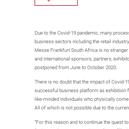
Due to the Covid-19 pandemic, many process
business sectors including the retail industr
Messe Frankfurt South Africa is no stranger 
and international sponsors, partners, exhibit
postponed from June to October 2020.
There is no doubt that the impact of Covid-19
successful business platform as exhibition 
like-minded individuals who physically come
All of which is not possible due to the curren
“For this reason and to continue the quest to 