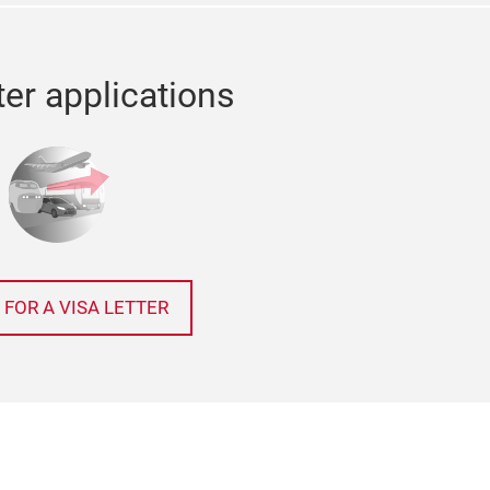
ter applications
 FOR A VISA LETTER