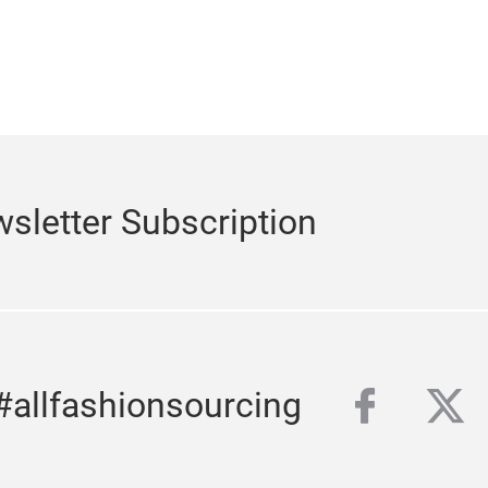
sletter Subscription
Subscribe to our n
facebo
twi
#allfashionsourcing