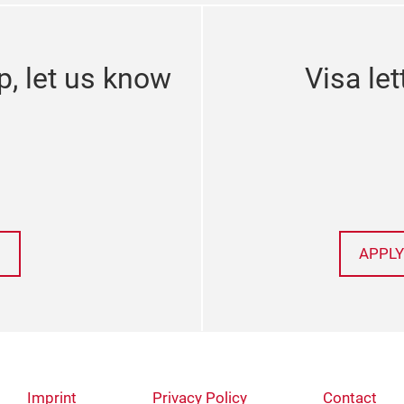
p, let us know
Visa let
APPLY
Imprint
Privacy Policy
Contact