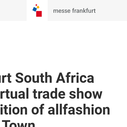
rt South Africa
irtual trade show
ition of allfashion
 Town