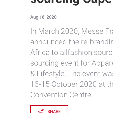
Aug 18, 2020
In March 2020, Messe Fra
announced the re-brandi
Africa to allfashion sou
sourcing event for Appare
& Lifestyle. The event w
13-15 October 2020 at t
Convention Centre.
SHARE