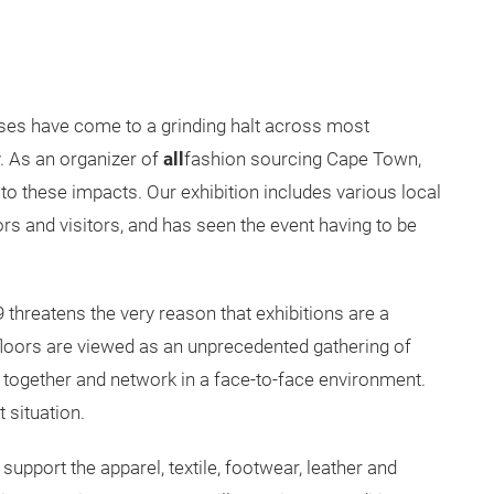
es have come to a grinding halt across most
y. As an organizer of
all
fashion sourcing Cape Town,
to these impacts. Our exhibition includes various local
ors and visitors, and has seen the event having to be
 threatens the very reason that exhibitions are a
floors are viewed as an unprecedented gathering of
 together and network in a face-to-face environment.
t situation.
support the apparel, textile, footwear, leather and