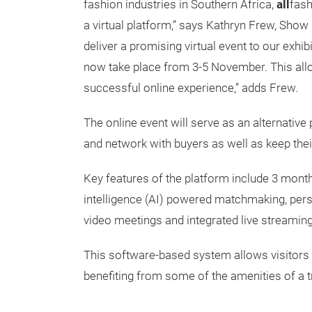
fashion industries in Southern Africa,
all
fash
a virtual platform,” says Kathryn Frew, Show
deliver a promising virtual event to our exhib
now take place from 3-5 November. This allo
successful online experience,” adds Frew.
The online event will serve as an alternativ
and network with buyers as well as keep thei
Key features of the platform include 3 months
intelligence (AI) powered matchmaking, pers
video meetings and integrated live streamin
This software-based system allows visitors a
benefiting from some of the amenities of a tr