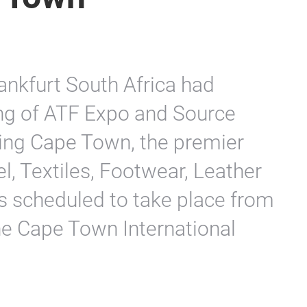
nkfurt South Africa had
ng of ATF Expo and Source
rcing Cape Town, the premier
l, Textiles, Footwear, Leather
as scheduled to take place from
he Cape Town International