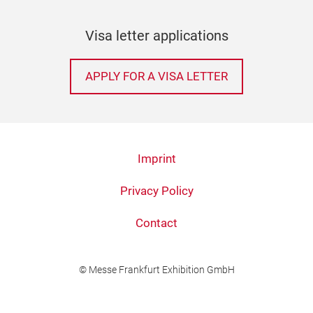
Visa letter applications
APPLY FOR A VISA LETTER
Imprint
Privacy Policy
Contact
© Messe Frankfurt Exhibition GmbH