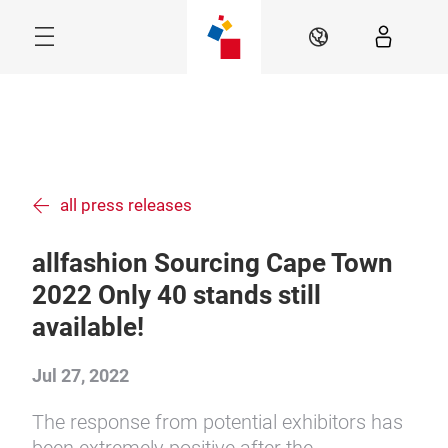
Skip
Menu
EN
all press releases
allfashion Sourcing Cape Town
2022 Only 40 stands still
available!
Jul 27, 2022
The response from potential exhibitors has