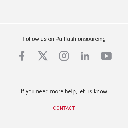
Subscribe to our newsletter
Follow us on #allfashionsourcing
facebook
twitter
instagram
linkedin
yout
If you need more help, let us know
CONTACT