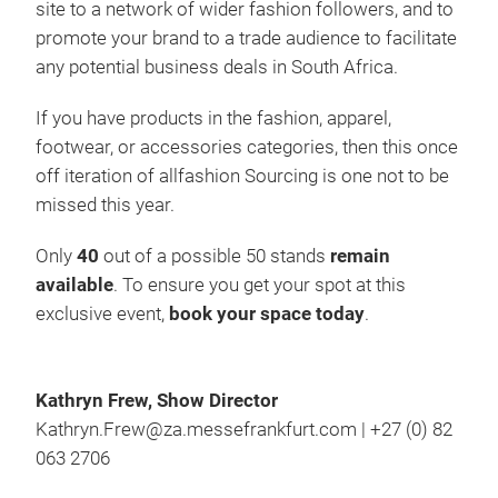
site to a network of wider fashion followers, and to
promote your brand to a trade audience to facilitate
any potential business deals in South Africa.
If you have products in the fashion, apparel,
footwear, or accessories categories, then this once
off iteration of allfashion Sourcing is one not to be
missed this year.
Only
40
out of a possible 50 stands
remain
available
. To ensure you get your spot at this
exclusive event,
book your space today
.
Kathryn Frew, Show Director
Kathryn.Frew@za.messefrankfurt.com | +27 (0) 82
063 2706