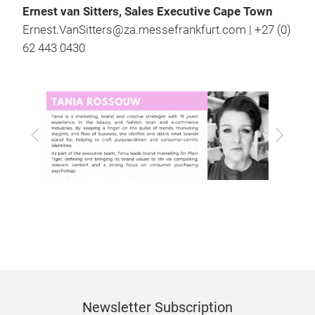
Ernest van Sitters, Sales Executive Cape Town
Ernest.VanSitters@za.messefrankfurt.com | +27 (0)
62 443 0430
Previous
Next
Newsletter Subscription