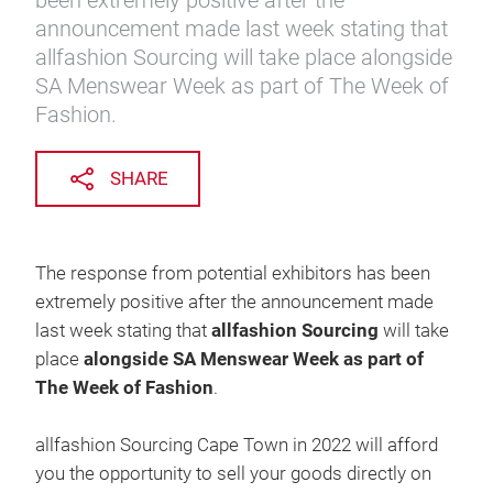
been extremely positive after the
announcement made last week stating that
allfashion Sourcing will take place alongside
SA Menswear Week as part of The Week of
Fashion.
SHARE
The response from potential exhibitors has been
extremely positive after the announcement made
last week stating that
allfashion Sourcing
will take
place
alongside SA Menswear Week as part of
The Week of Fashion
.
allfashion Sourcing Cape Town in 2022 will afford
you the opportunity to sell your goods directly on